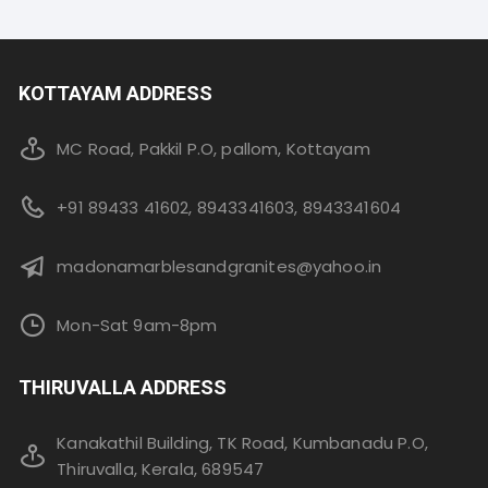
KOTTAYAM ADDRESS
MC Road, Pakkil P.O, pallom, Kottayam
+91 89433 41602, 8943341603, 8943341604
madonamarblesandgranites@yahoo.in
Mon-Sat 9am-8pm
THIRUVALLA ADDRESS
Kanakathil Building, TK Road, Kumbanadu P.O,
Thiruvalla, Kerala, 689547