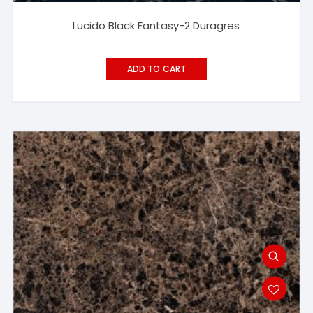
Lucido Black Fantasy-2 Duragres
ADD TO CART