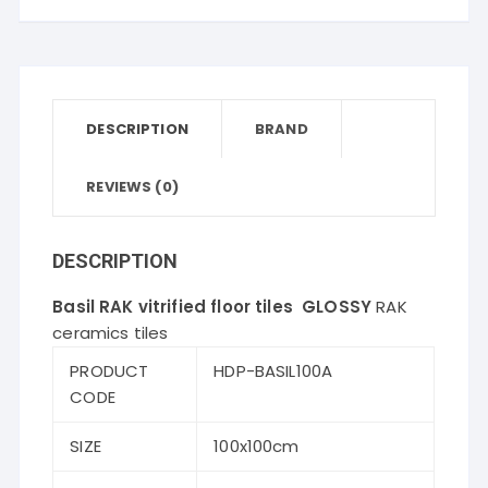
quantity
DESCRIPTION
BRAND
REVIEWS (0)
DESCRIPTION
Basil RAK vitrified floor tiles GLOSSY
RAK
ceramics tiles
PRODUCT
HDP-BASIL100A
CODE
SIZE
100x100cm