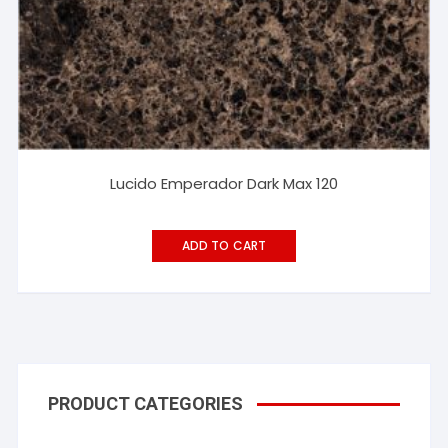
Lucido Emperador Dark Max 120
ADD TO CART
PRODUCT CATEGORIES