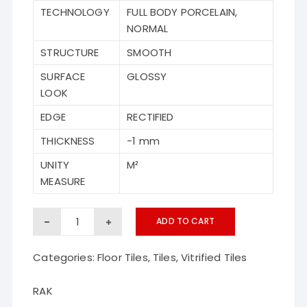
TECHNOLOGY
FULL BODY PORCELAIN,
NORMAL
STRUCTURE
SMOOTH
SURFACE
GLOSSY
LOOK
EDGE
RECTIFIED
THICKNESS
-1 mm
UNITY
M²
MEASURE
Basil
ADD TO CART
RAK
Categories:
Floor Tiles
,
Tiles
,
Vitrified Tiles
vitrified
floor
RAK
tiles