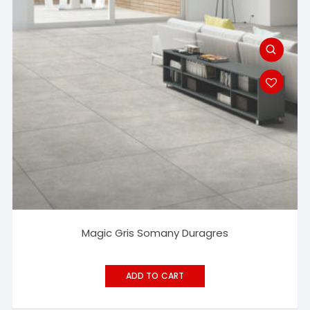
Magic Gris Somany Duragres
ADD TO CART