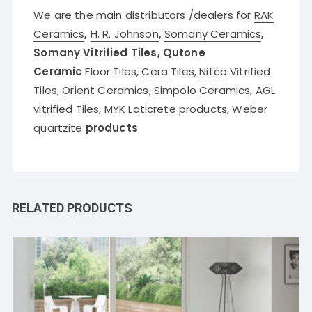
We are the main distributors /dealers for
RAK
Ceramics
,
H. R. Johnson
,
Somany Ceramics
,
Somany Vitrified Tiles, Qutone
Ceramic
Floor Tiles,
Cera
Tiles,
Nitco
Vitrified
Tiles,
Orient
Ceramics,
Simpolo
Ceramics, AGL
vitrified Tiles, MYK Laticrete products, Weber
quartzite
products
RELATED PRODUCTS