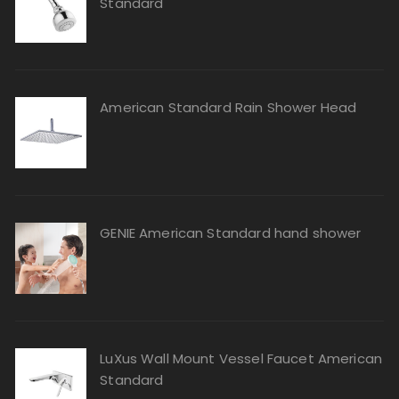
Standard
American Standard Rain Shower Head
GENIE American Standard hand shower
LuXus Wall Mount Vessel Faucet American
Standard