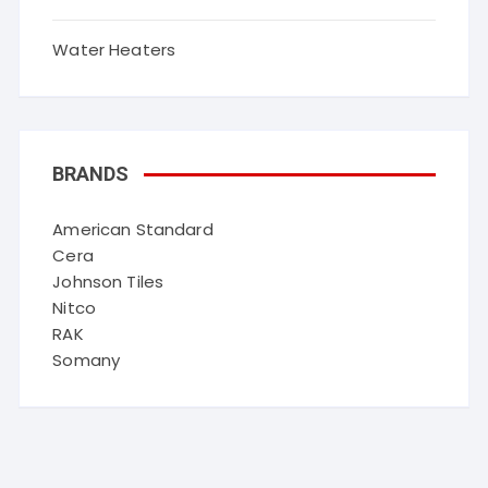
Water Heaters
BRANDS
American Standard
Cera
Johnson Tiles
Nitco
RAK
Somany