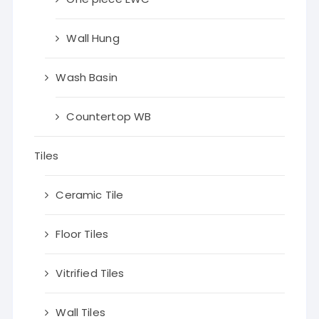
Wall Hung
Wash Basin
Countertop WB
Tiles
Ceramic Tile
Floor Tiles
Vitrified Tiles
Wall Tiles