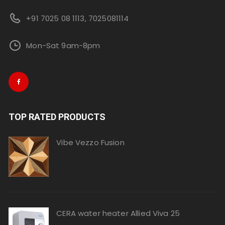
+91 7025 08 1113, 7025081114
Mon-Sat 9am-8pm
TOP RATED PRODUCTS
Vibe Vezzo Fusion
CERA water heater Allied Viva 25