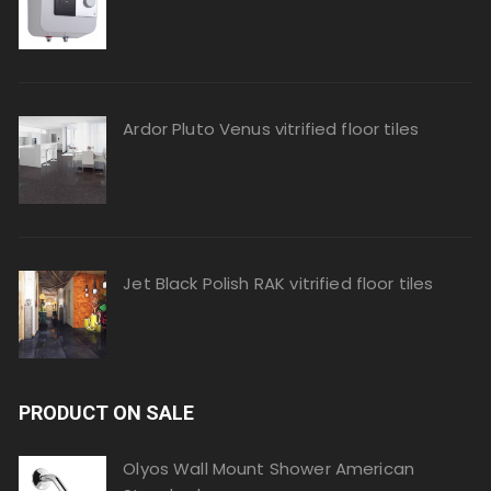
Ardor Pluto Venus vitrified floor tiles
Jet Black Polish RAK vitrified floor tiles
PRODUCT ON SALE
Olyos Wall Mount Shower American