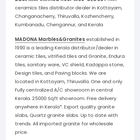
ceramics tiles distributor dealer in Kottayam,
Changanacherry, Thiruvalla, Kozhencherry,
Kumbanadu, Chengannur, and Kerala
MADONA Marbles&Granites
established in
1990 is a leading Kerala distributor/dealer in
ceramic tiles, vitrified tiles and Granite, Endura
tiles, sanitary ware, VC shield, Kadappa stone,
Design tiles, and Paving blocks. We are
located in Kottayam, Thiruvalla. One and only
Fully centralized A/C showroom in central
Kerala. 25000 Sqft showroom. Free delivery
anywhere in Kerala*. Export quality granite
slabs, Quartz granite slabs. Up to date with
trends. All imported granite for wholesale
price.