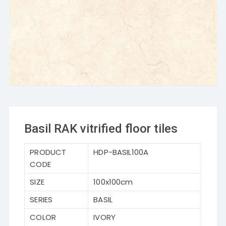
Basil RAK vitrified floor tiles
PRODUCT
HDP-BASIL100A
CODE
SIZE
100x100cm
SERIES
BASIL
COLOR
IVORY