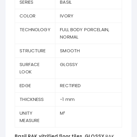
SERIES
BASIL
COLOR
IVORY
TECHNOLOGY
FULL BODY PORCELAIN,
NORMAL
STRUCTURE
SMOOTH
SURFACE
GLOSSY
LOOK
EDGE
RECTIFIED
THICKNESS
-1 mm
UNITY
M²
MEASURE
Basil RAK vitrified floor tiles GLOSSY
RAK