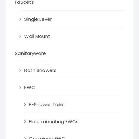
Faucets
Single Lever
Wall Mount
Sanitaryware
Bath Showers
EWC
E-Shower Toilet
Floor mounting EWCs
One piece EWC