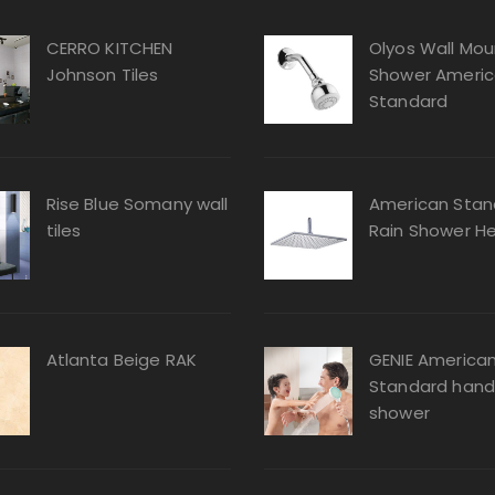
CERRO KITCHEN
Olyos Wall Mou
Johnson Tiles
Shower Ameri
Standard
Rise Blue Somany wall
American Stan
tiles
Rain Shower H
Atlanta Beige RAK
GENIE America
Standard hand
shower