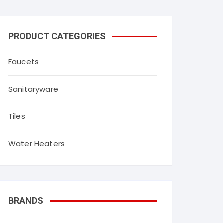
throom fittings
Agl tiles
PRODUCT CATEGORIES
Simpolo tiles
Faucets
Myk laticrete
Orient Bell Tiles
Sanitaryware
Qutone tiles
Tiles
Water Heaters
BRANDS