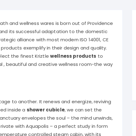
Kriztle ba
bath and wellness wares is born out of Providence
and its successful adaptation to the domestic
rategic alliance with most modern ISO 14001, CE
 products exemplify in their design and quality.
ect the finest Kriztle
wellness products
to
l , beautiful and creative wellness room-the way
age to another. It renews and energize, reviving
ped inside a
shower cubicle
, we can set the
sanctuary envelopes the soul – the mind unwinds,
 private with Aquapolis – a perfect study in form
emperature controlled steam cabin, with its