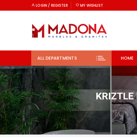
Skip
LOGIN / REGISTER
MY WISHLIST
to
content
ALL DEPARTMENTS
HOME
KRIZTLE