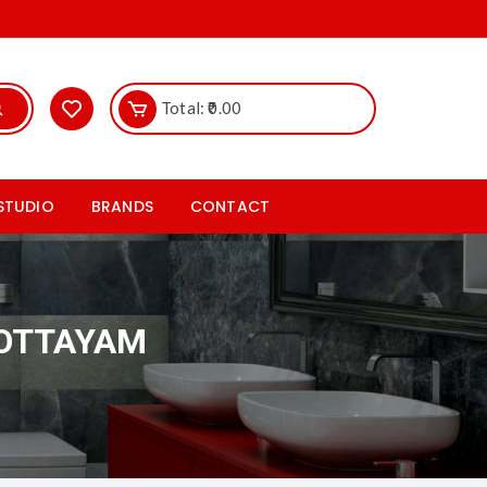
Total:
0.00
 STUDIO
BRANDS
CONTACT
ics
Hr Johnson
les studio
Rak ceramics Tiles
KOTTAYAM
iles
Somany ceramics Tiles
taryware studio
Cera sanitaryware tiles
les studio
Nitco tiles