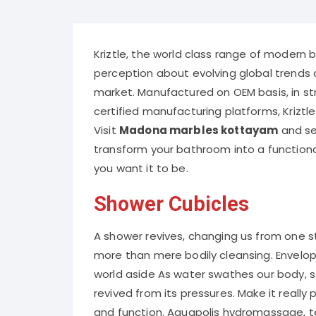
Kriztle, the world class range of modern 
perception about evolving global trends 
market. Manufactured on OEM basis, in st
certified manufacturing platforms, Kriztle
Visit
Madona marbles kottayam
and sel
transform your bathroom into a functiona
you want it to be.
Shower Cubicles
A shower revives, changing us from one st
more than mere bodily cleansing. Envelo
world aside As water swathes our body, 
revived from its pressures. Make it really
and function. Aquapolis hydromassage, t