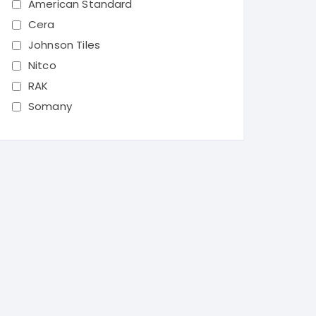
American Standard
Cera
Johnson Tiles
Nitco
RAK
Somany