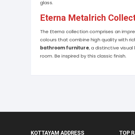
glass.
Eterna Metalrich Collec
The Eterna collection comprises an impres
colours that combine high quality with r
bathroom furniture
, a distinctive visua
room. Be inspired by this classic finish.
KOTTAYAM ADDRESS
TOP 