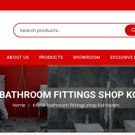
ABOUT US
PRODUCTS
SHOWROOM
EXCLUSIVE
Shop Online
Tile Showroom
Rak ceram
Our Products Details
Bath fitting showroom
Somany ti
 BATHROOM FITTINGS SHOP 
Products Catalogs
Paving Tiles Showroom
Johnson t
Home
Kriztle bathroom fittings shop Kottayam
Granite Showroom
Cera sani
Simpolo ti