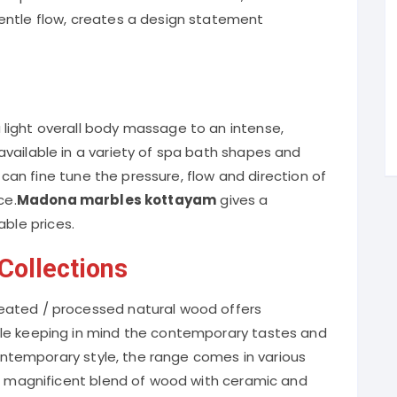
entle flow, creates a design statement
light overall body massage to an intense,
vailable in a variety of spa bath shapes and
u can fine tune the pressure, flow and direction of
ce.
Madona marbles kottayam
gives a
able prices.
ollections
eated / processed natural wood offers
le keeping in mind the contemporary tastes and
 contemporary style, the range comes in various
 a magnificent blend of wood with ceramic and