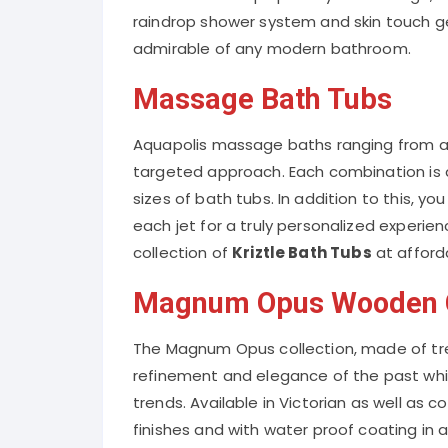
raindrop shower system and skin touch g
admirable of any modern bathroom.
Massage Bath Tubs
Aquapolis massage baths ranging from a 
targeted approach. Each combination is a
sizes of bath tubs. In addition to this, yo
each jet for a truly personalized experien
collection of
Kriztle Bath Tubs
at afford
Magnum Opus Wooden C
The Magnum Opus collection, made of tr
refinement and elegance of the past whi
trends. Available in Victorian as well as
finishes and with water proof coating in