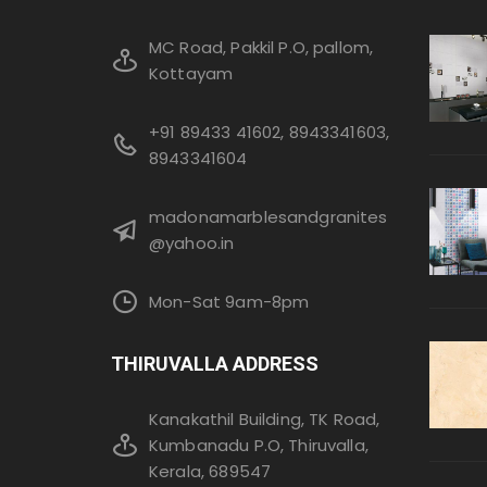
MC Road, Pakkil P.O, pallom,
Kottayam
+91 89433 41602, 8943341603,
8943341604
madonamarblesandgranites
@yahoo.in
Mon-Sat 9am-8pm
THIRUVALLA ADDRESS
Kanakathil Building, TK Road,
Kumbanadu P.O, Thiruvalla,
Kerala, 689547