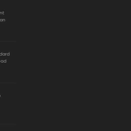
nt
can
dard
ead
n