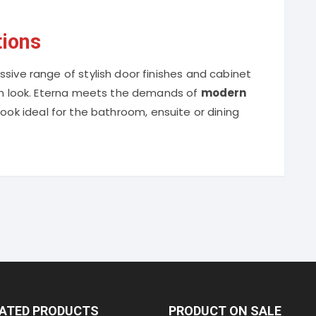
tions
sive range of stylish door finishes and cabinet
ich look. Eterna meets the demands of
modern
l look ideal for the bathroom, ensuite or dining
RATED PRODUCTS
PRODUCT ON SALE