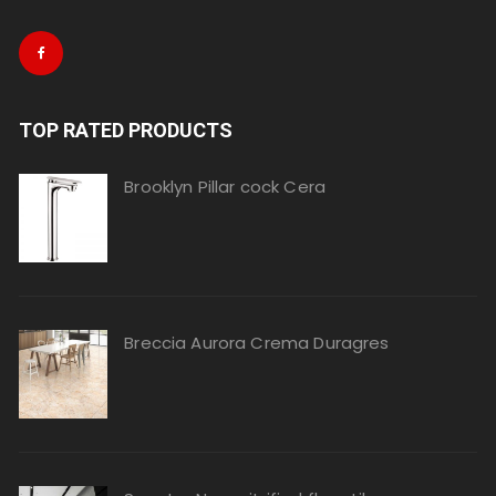
TOP RATED PRODUCTS
Brooklyn Pillar cock Cera
Breccia Aurora Crema Duragres