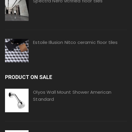
Spectra Nero vitrified floor tiles
Estoile Illusion Nitco ceramic floor tiles
PRODUCT ON SALE
Olyos Wall Mount Shower American
Standard