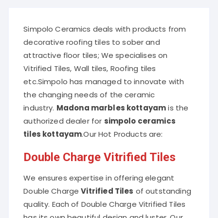
Simpolo Ceramics deals with products from
decorative roofing tiles to sober and
attractive floor tiles; We specialises on
Vitrified Tiles, Wall tiles, Roofing tiles
etc.Simpolo has managed to innovate with
the changing needs of the ceramic
industry.
Madona marbles kottayam
is the
authorized dealer for
simpolo ceramics
tiles kottayam
.Our Hot Products are:
Double Charge Vitrified Tiles
We ensures expertise in offering elegant
Double Charge
Vitrified Tiles
of outstanding
quality. Each of Double Charge Vitrified Tiles
has its own beautiful design and luster. Our