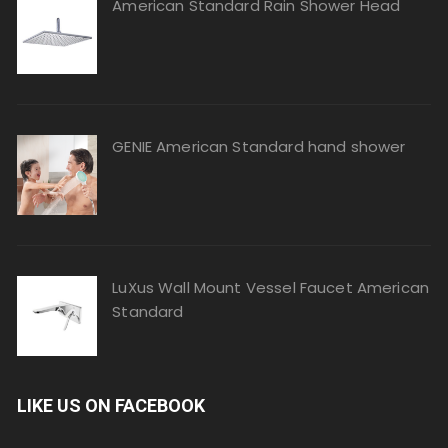
American Standard Rain Shower Head
GENIE American Standard hand shower
LuXus Wall Mount Vessel Faucet American
Standard
LIKE US ON FACEBOOK