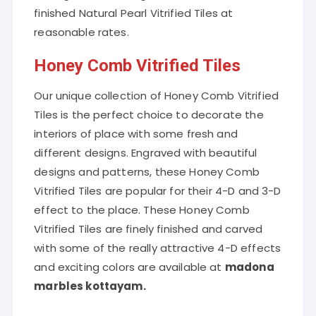
finished Natural Pearl Vitrified Tiles at
reasonable rates.
Honey Comb Vitrified Tiles
Our unique collection of Honey Comb Vitrified
Tiles is the perfect choice to decorate the
interiors of place with some fresh and
different designs. Engraved with beautiful
designs and patterns, these Honey Comb
Vitrified Tiles are popular for their 4-D and 3-D
effect to the place. These Honey Comb
Vitrified Tiles are finely finished and carved
with some of the really attractive 4-D effects
and exciting colors are available at
madona
marbles kottayam.