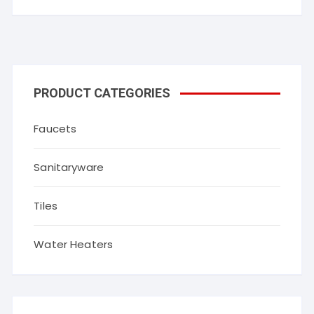
PRODUCT CATEGORIES
Faucets
Sanitaryware
Tiles
Water Heaters