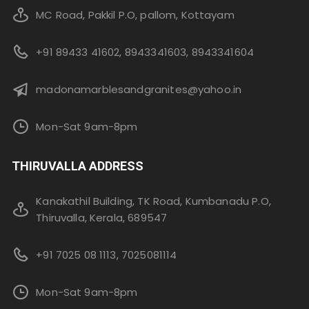
MC Road, Pakkil P.O, pallom, Kottayam
+91 89433 41602, 8943341603, 8943341604
madonamarblesandgranites@yahoo.in
Mon-Sat 9am-8pm
THIRUVALLA ADDRESS
Kanakathil Building, TK Road, Kumbanadu P.O,
Thiruvalla, Kerala, 689547
+91 7025 08 1113, 7025081114
Mon-Sat 9am-8pm