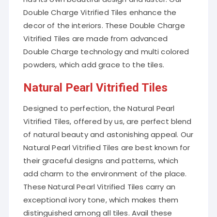
Double Charge Vitrified Tiles enhance the
decor of the interiors. These Double Charge
Vitrified Tiles are made from advanced
Double Charge technology and multi colored
powders, which add grace to the tiles.
Natural Pearl Vitrified Tiles
Designed to perfection, the Natural Pearl
Vitrified Tiles, offered by us, are perfect blend
of natural beauty and astonishing appeal. Our
Natural Pearl Vitrified Tiles are best known for
their graceful designs and patterns, which
add charm to the environment of the place.
These Natural Pearl Vitrified Tiles carry an
exceptional ivory tone, which makes them
distinguished among all tiles. Avail these