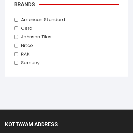
BRANDS
American Standard
Cera
Johnson Tiles
Nitco
RAK
Somany
KOTTAYAM ADDRESS