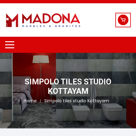
Skip
to
content
SIMPOLO TILES STUDIO
KOTTAYAM
Home
Simpolo tiles studio Kottayam