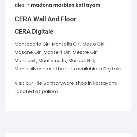
tiles in
madona marbles kottayam.
CERA Wall And Floor
CERA Digitale
Montecarlo Girl, Montella Girl, Masio Girl,
Masone Girl, Monteiri Girl, Mestre Girl,
Monticelli, Monternurlo, Marradi Girl,
Montesilvano are the tiles available in Digitale.
Visit our Tile Sanitaryware shop in kottayam,
Located at pallom