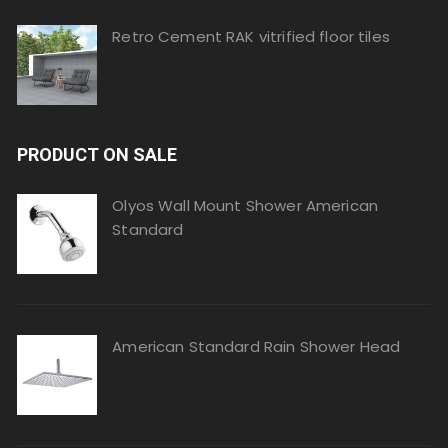
Retro Cement RAK vitrified floor tiles
PRODUCT ON SALE
Olyos Wall Mount Shower American
Standard
American Standard Rain Shower Head