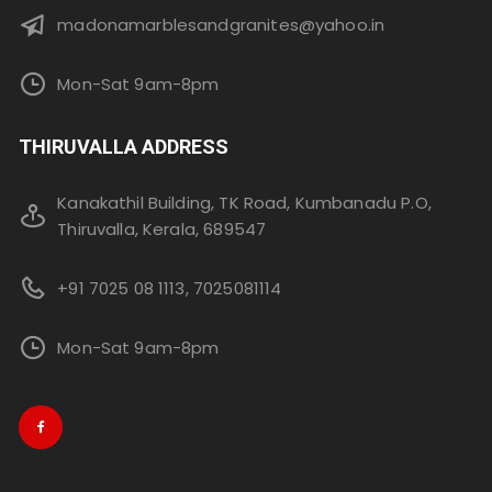
madonamarblesandgranites@yahoo.in
Mon-Sat 9am-8pm
THIRUVALLA ADDRESS
Kanakathil Building, TK Road, Kumbanadu P.O,
Thiruvalla, Kerala, 689547
+91 7025 08 1113, 7025081114
Mon-Sat 9am-8pm