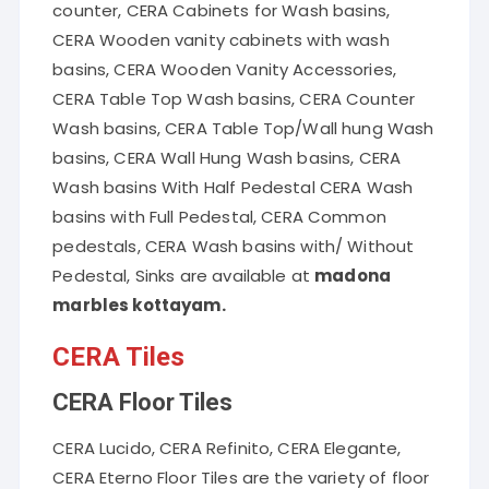
counter, CERA Cabinets for Wash basins,
CERA Wooden vanity cabinets with wash
basins, CERA Wooden Vanity Accessories,
CERA Table Top Wash basins, CERA Counter
Wash basins, CERA Table Top/Wall hung Wash
basins, CERA Wall Hung Wash basins, CERA
Wash basins With Half Pedestal CERA Wash
basins with Full Pedestal, CERA Common
pedestals, CERA Wash basins with/ Without
Pedestal, Sinks are available at
madona
marbles kottayam.
CERA Tiles
CERA Floor Tiles
CERA Lucido, CERA Refinito, CERA Elegante,
CERA Eterno Floor Tiles are the variety of floor