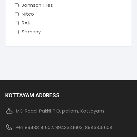
Johnson Tiles
Nitco
RAK
Somany
KOTTAYAM ADDRESS
MC Road, Pakkil P.O, pallom, Kottayam
+91 89433 41602, 8943341603, 8943341604