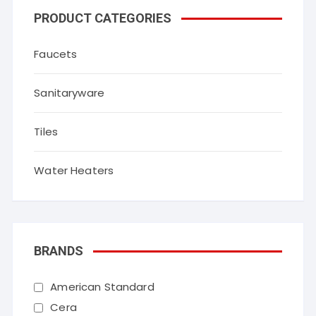
PRODUCT CATEGORIES
Faucets
Sanitaryware
Tiles
Water Heaters
BRANDS
American Standard
Cera