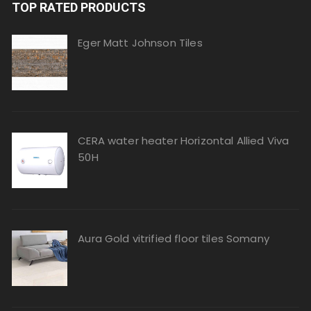
TOP RATED PRODUCTS
Eger Matt Johnson Tiles
CERA water heater Horizontal Allied Viva
50H
Aura Gold vitrified floor tiles Somany