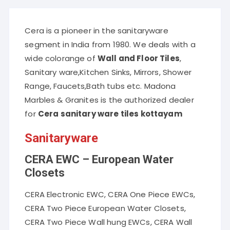
Cera is a pioneer in the sanitaryware
segment in India from 1980. We deals with a
wide colorange of
Wall and Floor Tiles
,
Sanitary ware,Kitchen Sinks, Mirrors, Shower
Range, Faucets,Bath tubs etc. Madona
Marbles & Granites is the authorized dealer
for
Cera sanitary ware tiles kottayam
Sanitaryware
CERA EWC – European Water
Closets
CERA Electronic EWC, CERA One Piece EWCs,
CERA Two Piece European Water Closets,
CERA Two Piece Wall hung EWCs, CERA Wall