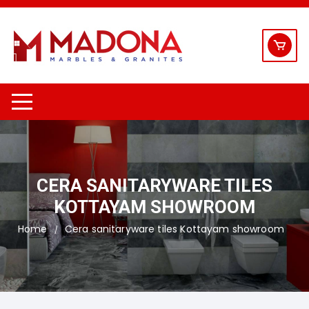
Skip
to
content
CERA SANITARYWARE TILES
KOTTAYAM SHOWROOM
Home
Cera sanitaryware tiles Kottayam showroom