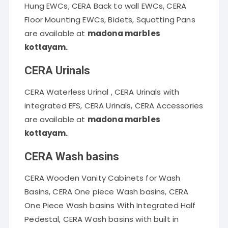
Hung EWCs, CERA Back to wall EWCs, CERA
Floor Mounting EWCs, Bidets, Squatting Pans
are available at
madona marbles
kottayam.
CERA Urinals
CERA Waterless Urinal , CERA Urinals with
integrated EFS, CERA Urinals, CERA Accessories
are available at
madona marbles
kottayam.
CERA Wash basins
CERA Wooden Vanity Cabinets for Wash
Basins, CERA One piece Wash basins, CERA
One Piece Wash basins With Integrated Half
Pedestal, CERA Wash basins with built in