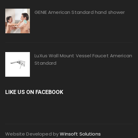
GENIE American Standard hand shower
LuXus Wall Mount Vessel Faucet American
Standard
LIKE US ON FACEBOOK
Website Developed by
Winsoft Solutions