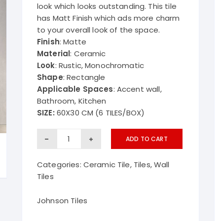
look which looks outstanding. This tile
Kriztle ba
has Matt Finish which ads more charm
to your overall look of the space.
Finish
: Matte
Material
: Ceramic
Look
: Rustic, Monochromatic
Shape
: Rectangle
Applicable Spaces
: Accent wall,
Bathroom, Kitchen
SIZE:
60X30 CM (6 TILES/BOX)
Tulip
ADD TO CART
Wall
Categories:
Ceramic Tile
,
Tiles
,
Wall
Tiles
Tiles
Johnson
quantity
Johnson Tiles