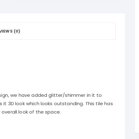
VIEWS (0)
sign, we have added glitter/shimmer in it to
it 3D look which looks outstanding. This tile has
overall look of the space.