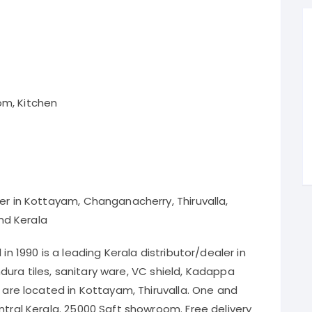
om, Kitchen
ler in Kottayam, Changanacherry, Thiruvalla,
nd Kerala
in 1990 is a leading Kerala distributor/dealer in
 Endura tiles, sanitary ware, VC shield, Kadappa
e are located in Kottayam, Thiruvalla. One and
ntral Kerala. 25000 Sqft showroom. Free delivery