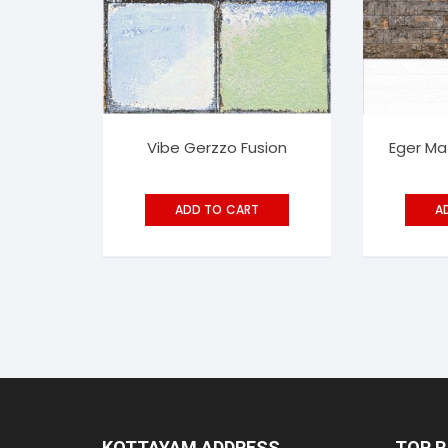
Vibe Gerzzo Fusion
Eger Ma
ADD TO CART
A
KOTTAYAM ADDRESS
TOP 