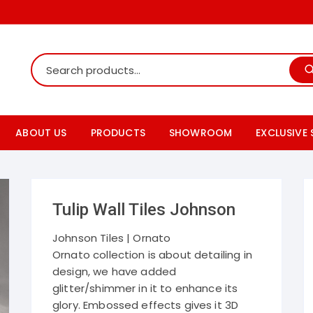
ABOUT US
PRODUCTS
SHOWROOM
EXCLUSIVE
Shop Online
Tile Showroom
Rak ceram
Our Products Details
Bath fitting showroom
Somany ti
Tulip Wall Tiles Johnson
Products Catalogs
Paving Tiles Showroom
Johnson t
Johnson Tiles | Ornato
Ornato collection is about detailing in
Granite Showroom
Cera sani
design, we have added
glitter/shimmer in it to enhance its
Simpolo ti
glory. Embossed effects gives it 3D