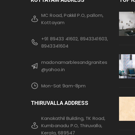
MC Road, Pakkil P.O, pallom,
Kottayam
+91 89433 41602, 8943341603,
8943341604
madonamarblesandgranites
@yahoo.in
Mon-Sat 9am-8pm
THIRUVALLA ADDRESS
Kanakathil Building, TK Road,
Kumbanadu P.O, Thiruvalla,
Kerala, 689547