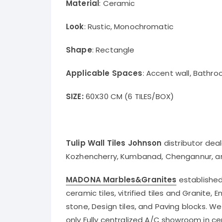
Material
: Ceramic
Look
: Rustic, Monochromatic
Shape
: Rectangle
Applicable Spaces
: Accent wall, Bathro
SIZE:
60X30 CM (6 TILES/BOX)
Tulip Wall Tiles Johnson
distributor dea
Kozhencherry, Kumbanad, Chengannur, a
MADONA Marbles&Granites
established 
ceramic tiles, vitrified tiles and Granite,
stone, Design tiles, and Paving blocks. W
only Fully centralized A/C showroom in ce