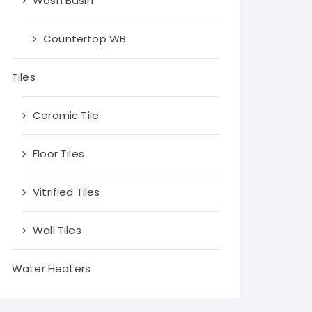
Wash Basin
Countertop WB
Tiles
Ceramic Tile
Floor Tiles
Vitrified Tiles
Wall Tiles
Water Heaters