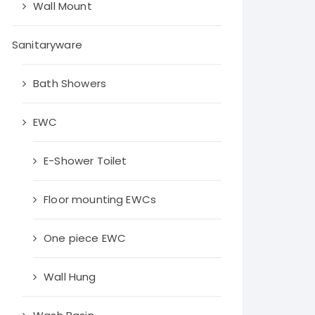
Wall Mount
throom fittings
Agl tiles
Sanitaryware
Simpolo tiles
Bath Showers
Myk laticrete
EWC
Orient Bell Tiles
Qutone tiles
E-Shower Toilet
Floor mounting EWCs
One piece EWC
Wall Hung