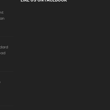
nt
can
dard
ead
n