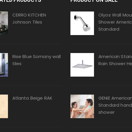
CERRO KITCHEN
Olyos Wall Mou
Johnson Tiles
Shower Ameri
Standard
Rise Blue Somany wall
American Stan
tiles
Rain Shower H
Atlanta Beige RAK
GENIE America
Standard hand
shower