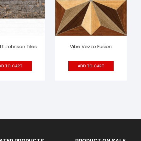
tt Johnson Tiles
Vibe Vezzo Fusion
DD TO CART
ADD TO CART
RATED PRODUCTS
PRODUCT ON SALE