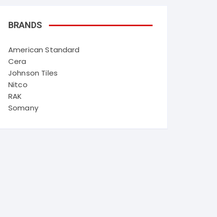
BRANDS
American Standard
Cera
Johnson Tiles
Nitco
RAK
Somany