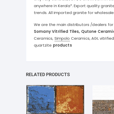
anywhere in Kerala*. Export quality granit
trends. All imported granite for wholesale
We are the main distributors /dealers fo
Somany Vitrified Tiles, Qutone Cerami
Ceramics,
Simpolo
Ceramics, AGL vitrifie
quartzite
products
RELATED PRODUCTS