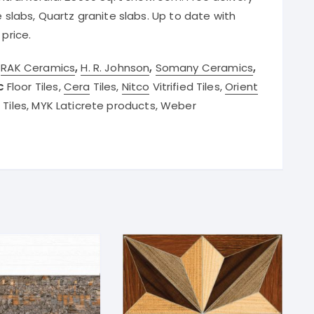
e slabs, Quartz granite slabs. Up to date with
 price.
r
RAK Ceramics
,
H. R. Johnson
,
Somany Ceramics
,
c
Floor Tiles,
Cera
Tiles,
Nitco
Vitrified Tiles,
Orient
d Tiles, MYK Laticrete products, Weber