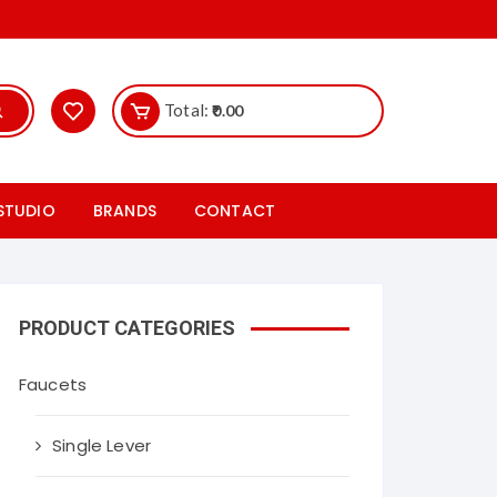
Total:
0.00
 STUDIO
BRANDS
CONTACT
ics
Hr Johnson
les studio
Rak ceramics Tiles
PRODUCT CATEGORIES
iles
Somany ceramics Tiles
Faucets
taryware studio
Cera sanitaryware tiles
Single Lever
les studio
Nitco tiles