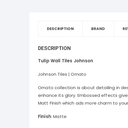
DESCRIPTION
BRAND
RE
DESCRIPTION
Tulip Wall Tiles Johnson
Johnson Tiles | Ornato
Ornato collection is about detailing in de
enhance its glory. Embossed effects gives 
Matt Finish which ads more charm to your 
Finish
: Matte