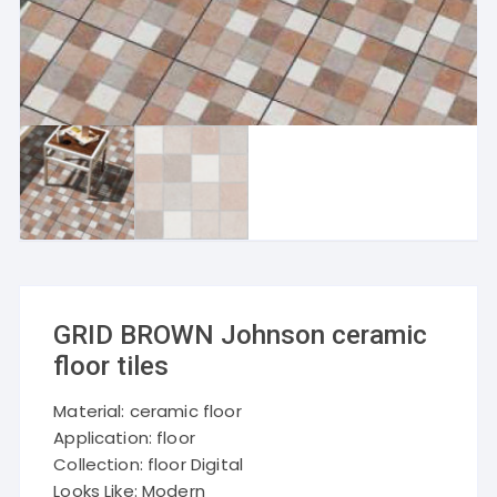
GRID BROWN Johnson ceramic
floor tiles
Material: ceramic floor
Application: floor
Collection: floor Digital
Looks Like: Modern