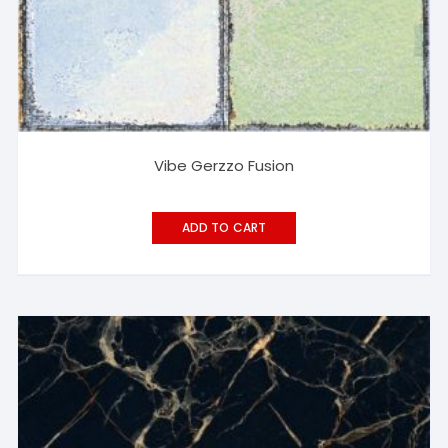
Vibe Gerzzo Fusion
ADD TO CART