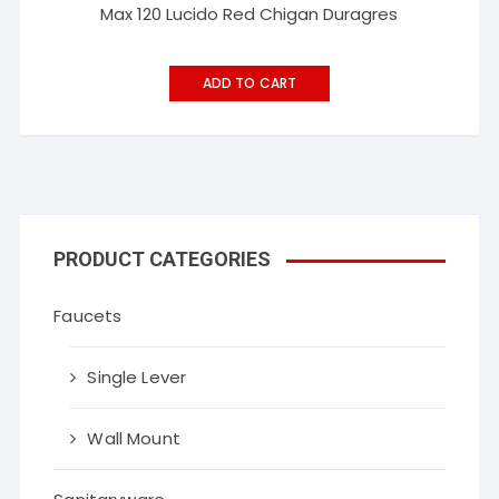
Max 120 Lucido Red Chigan Duragres
ADD TO CART
PRODUCT CATEGORIES
Faucets
Single Lever
Wall Mount