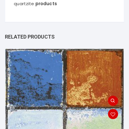
quartzite
products
RELATED PRODUCTS