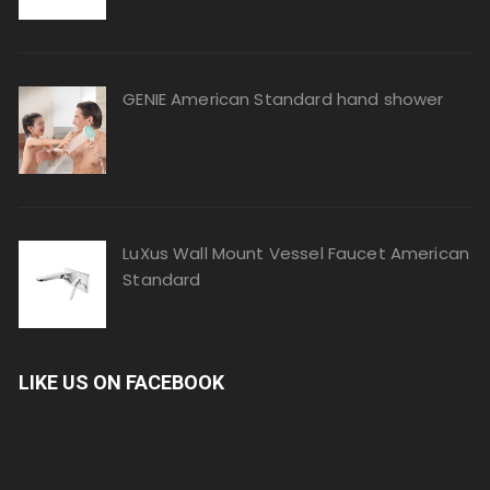
GENIE American Standard hand shower
LuXus Wall Mount Vessel Faucet American
Standard
LIKE US ON FACEBOOK