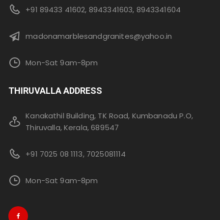
+91 89433 41602, 8943341603, 8943341604
madonamarblesandgranites@yahoo.in
Mon-Sat 9am-8pm
THIRUVALLA ADDRESS
Kanakathil Building, TK Road, Kumbanadu P.O,
Thiruvalla, Kerala, 689547
+91 7025 08 1113, 7025081114
Mon-Sat 9am-8pm