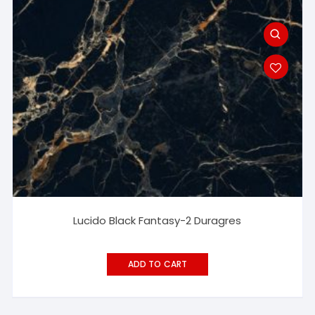
Lucido Black Fantasy-2 Duragres
ADD TO CART