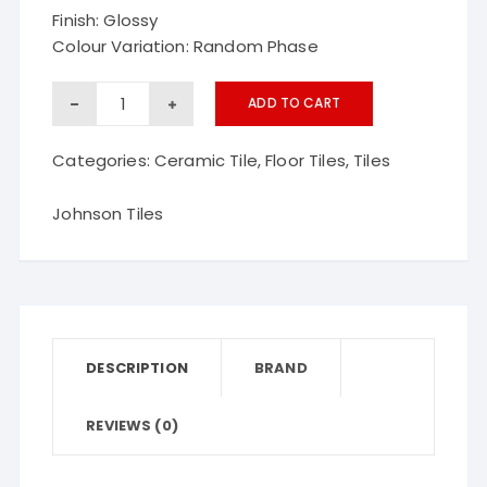
Finish: Glossy
Colour Variation: Random Phase
GRID
ADD TO CART
BROWN
Categories:
Ceramic Tile
,
Floor Tiles
,
Tiles
Johnson
ceramic
Johnson Tiles
floor
tiles
quantity
DESCRIPTION
BRAND
REVIEWS (0)