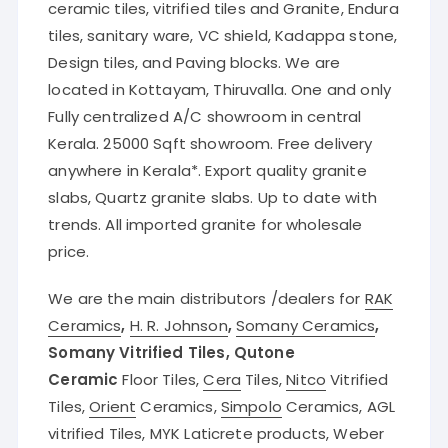
ceramic tiles, vitrified tiles and Granite, Endura
tiles, sanitary ware, VC shield, Kadappa stone,
Design tiles, and Paving blocks. We are
located in Kottayam, Thiruvalla. One and only
Fully centralized A/C showroom in central
Kerala. 25000 Sqft showroom. Free delivery
anywhere in Kerala*. Export quality granite
slabs, Quartz granite slabs. Up to date with
trends. All imported granite for wholesale
price.
We are the main distributors /dealers for
RAK
Ceramics
,
H. R. Johnson
,
Somany Ceramics
,
Somany Vitrified Tiles, Qutone
Ceramic
Floor Tiles,
Cera
Tiles,
Nitco
Vitrified
Tiles,
Orient
Ceramics,
Simpolo
Ceramics, AGL
vitrified Tiles, MYK Laticrete products, Weber