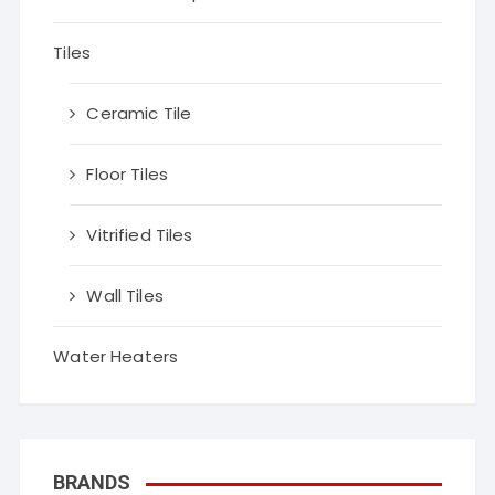
Tiles
Ceramic Tile
Floor Tiles
Vitrified Tiles
Wall Tiles
Water Heaters
BRANDS