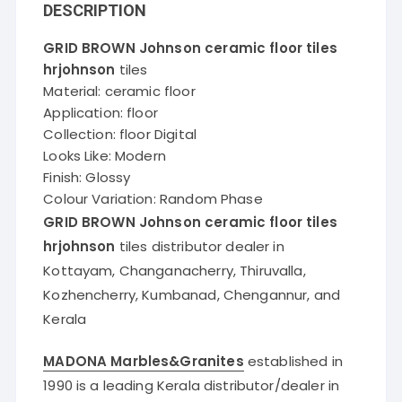
DESCRIPTION
GRID BROWN Johnson ceramic floor tiles
hrjohnson
tiles
Material: ceramic floor
Application: floor
Collection: floor Digital
Looks Like: Modern
Finish: Glossy
Colour Variation: Random Phase
GRID BROWN Johnson ceramic floor tiles
hrjohnson
tiles distributor dealer in
Kottayam, Changanacherry, Thiruvalla,
Kozhencherry, Kumbanad, Chengannur, and
Kerala
MADONA Marbles&Granites
established in
1990 is a leading Kerala distributor/dealer in