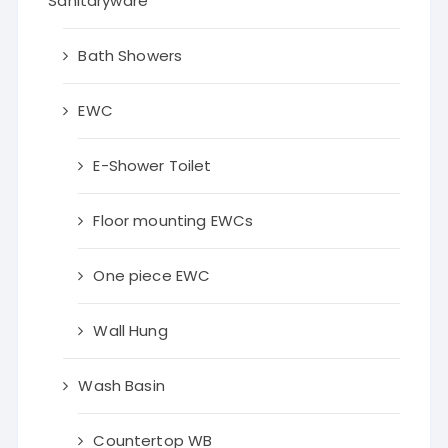
Sanitaryware
Bath Showers
EWC
E-Shower Toilet
Floor mounting EWCs
One piece EWC
Wall Hung
Wash Basin
Countertop WB