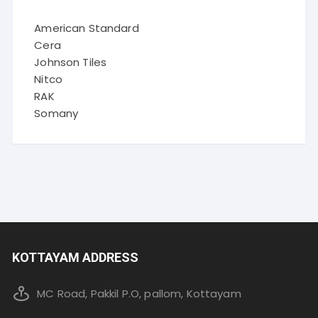
American Standard
Cera
Johnson Tiles
Nitco
RAK
Somany
KOTTAYAM ADDRESS
MC Road, Pakkil P.O, pallom, Kottayam