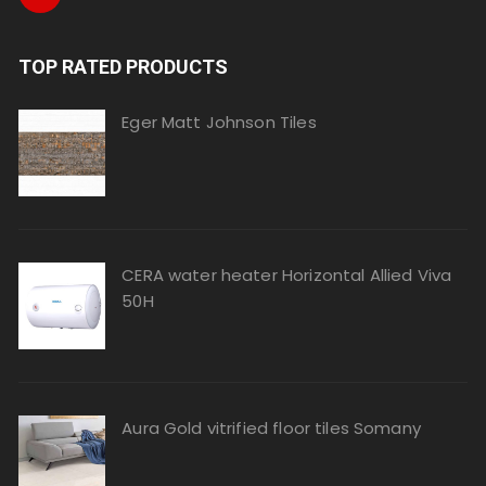
TOP RATED PRODUCTS
Eger Matt Johnson Tiles
CERA water heater Horizontal Allied Viva
50H
Aura Gold vitrified floor tiles Somany