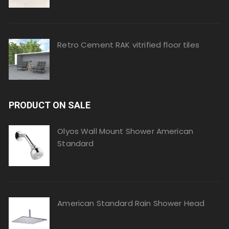
Retro Cement RAK vitrified floor tiles
PRODUCT ON SALE
Olyos Wall Mount Shower American
Standard
American Standard Rain Shower Head