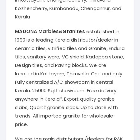
Kozhencherry, Kumbanadu, Chengannur, and
Kerala
MADONA Marbles&Granites
established in
1990 is a leading Kerala distributor/dealer in
ceramic tiles, vitrified tiles and Granite, Endura
tiles, sanitary ware, VC shield, Kadappa stone,
Design tiles, and Paving blocks. We are
located in Kottayam, Thiruvalla. One and only
Fully centralized A/C showroom in central
Kerala. 25000 Sqft showroom. Free delivery
anywhere in Kerala*. Export quality granite
slabs, Quartz granite slabs. Up to date with
trends. All imported granite for wholesale
price.
We are the main distributors /dealers for
RAK