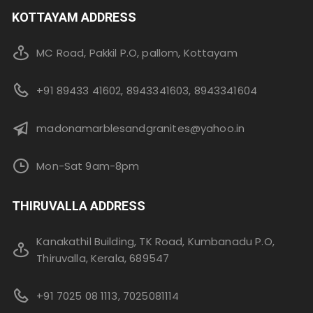
KOTTAYAM ADDRESS
MC Road, Pakkil P.O, pallom, Kottayam
+91 89433 41602, 8943341603, 8943341604
madonamarblesandgranites@yahoo.in
Mon-Sat 9am-8pm
THIRUVALLA ADDRESS
Kanakathil Building, TK Road, Kumbanadu P.O,
Thiruvalla, Kerala, 689547
+91 7025 08 1113, 7025081114