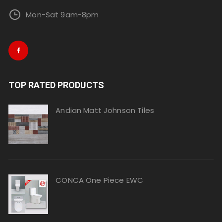
Mon-Sat 9am-8pm
TOP RATED PRODUCTS
Andian Matt Johnson Tiles
CONCA One Piece EWC