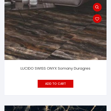
LUCIDO SWISS ONYX Somany Duragres
ADD TO CART