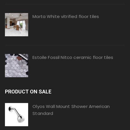
Marta White vitrified floor tiles
Estoile Fossil Nitco ceramic floor tiles
PRODUCT ON SALE
Olyos Wall Mount Shower American
Standard