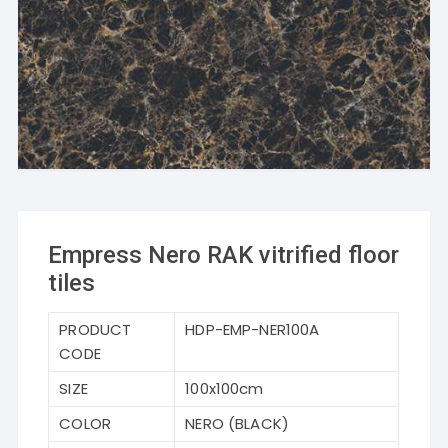
Empress Nero RAK vitrified floor
tiles
PRODUCT
HDP-EMP-NER100A
CODE
SIZE
100x100cm
COLOR
NERO (BLACK)