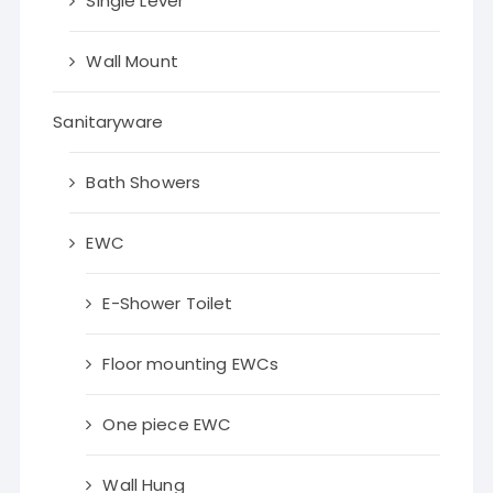
Single Lever
Wall Mount
Sanitaryware
Bath Showers
EWC
E-Shower Toilet
Floor mounting EWCs
One piece EWC
Wall Hung