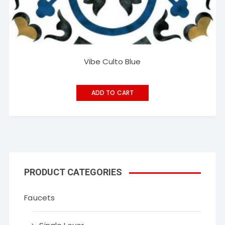
Vibe Culto Blue
ADD TO CART
PRODUCT CATEGORIES
Faucets