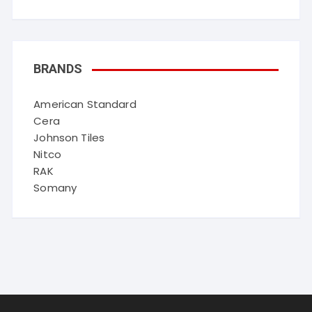
BRANDS
American Standard
Cera
Johnson Tiles
Nitco
RAK
Somany