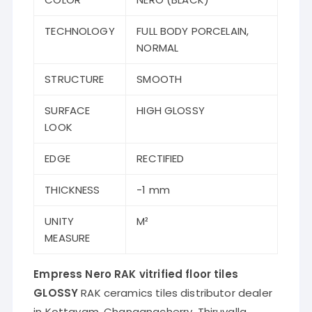
TECHNOLOGY
FULL BODY PORCELAIN,
NORMAL
STRUCTURE
SMOOTH
SURFACE
HIGH GLOSSY
LOOK
EDGE
RECTIFIED
THICKNESS
-1 mm
UNITY
M²
MEASURE
Empress Nero RAK vitrified floor tiles
GLOSSY
RAK ceramics tiles distributor dealer
in Kottayam, Changanacherry, Thiruvalla,