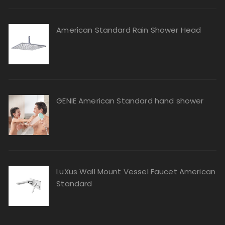
American Standard Rain Shower Head
GENIE American Standard hand shower
LuXus Wall Mount Vessel Faucet American
Standard