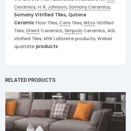
Ceramics
,
H. R. Johnson
,
Somany Ceramics
,
Somany Vitrified Tiles, Qutone
Ceramic
Floor Tiles,
Cera
Tiles,
Nitco
Vitrified
Tiles,
Orient
Ceramics,
Simpolo
Ceramics, AGL
vitrified Tiles, MYK Laticrete products, Weber
quartzite
products
RELATED PRODUCTS