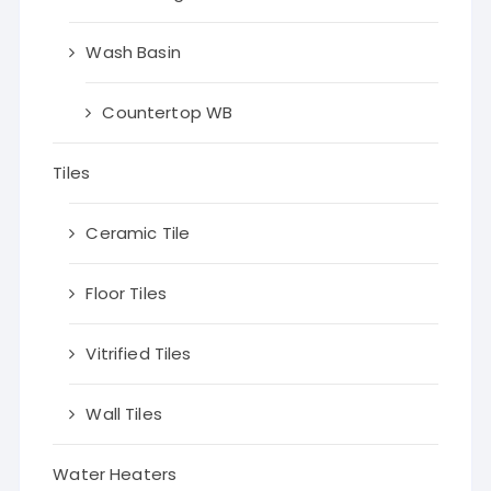
Wash Basin
Countertop WB
Tiles
Ceramic Tile
Floor Tiles
Vitrified Tiles
Wall Tiles
Water Heaters