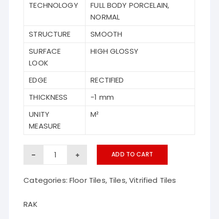
TECHNOLOGY
FULL BODY PORCELAIN,
NORMAL
STRUCTURE
SMOOTH
SURFACE
HIGH GLOSSY
LOOK
EDGE
RECTIFIED
THICKNESS
-1 mm
UNITY
M²
MEASURE
Empress
ADD TO CART
Nero
Categories:
Floor Tiles
,
Tiles
,
Vitrified Tiles
RAK
vitrified
RAK
floor