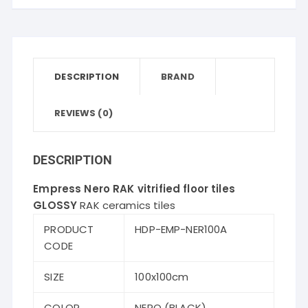
tiles
quantity
DESCRIPTION
BRAND
REVIEWS (0)
DESCRIPTION
Empress Nero RAK vitrified floor tiles
GLOSSY
RAK ceramics tiles
PRODUCT
HDP-EMP-NER100A
CODE
SIZE
100x100cm
COLOR
NERO (BLACK)