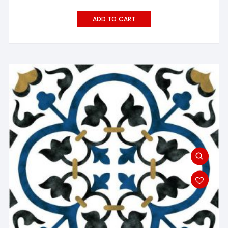
ADD TO CART