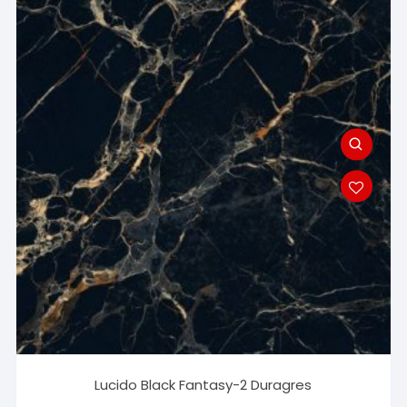
Lucido Black Fantasy-2 Duragres