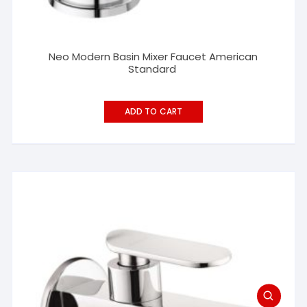
Neo Modern Basin Mixer Faucet American
Standard
ADD TO CART