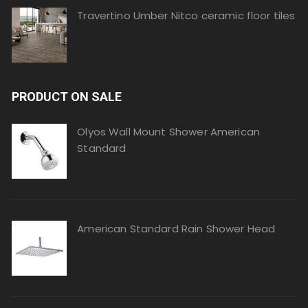
Travertino Umber Nitco ceramic floor tiles
PRODUCT ON SALE
Olyos Wall Mount Shower American
Standard
American Standard Rain Shower Head