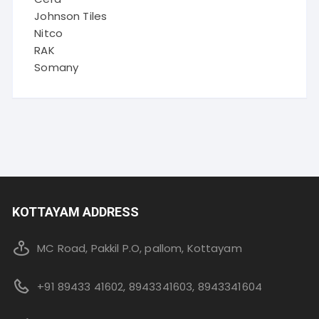
Johnson Tiles
Nitco
RAK
Somany
KOTTAYAM ADDRESS
MC Road, Pakkil P.O, pallom, Kottayam
+91 89433 41602, 8943341603, 8943341604