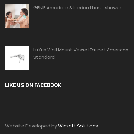
GENIE American Standard hand shower
LuXus Wall Mount Vessel Faucet American
Standard
LIKE US ON FACEBOOK
Website Developed by
Winsoft Solutions