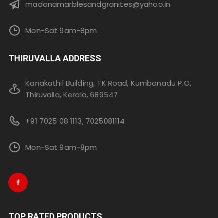
madonamarblesandgranites@yahoo.in
Mon-Sat 9am-8pm
THIRUVALLA ADDRESS
Kanakathil Building, TK Road, Kumbanadu P.O,
Thiruvalla, Kerala, 689547
+91 7025 08 1113, 7025081114
Mon-Sat 9am-8pm
TOP RATED PRODUCTS