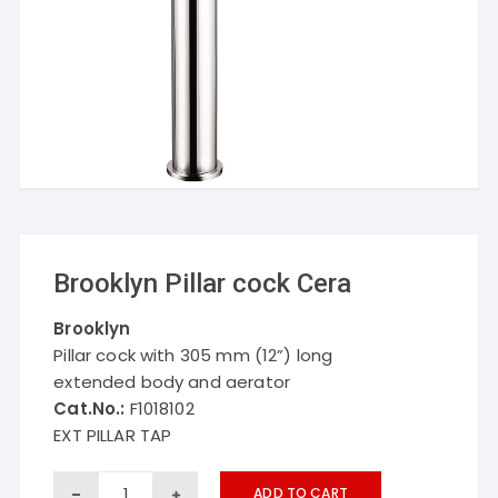
Brooklyn Pillar cock Cera
Brooklyn
Pillar cock with 305 mm (12”) long
extended body and aerator
Cat.No.:
F1018102
EXT PILLAR TAP
Brooklyn
ADD TO CART