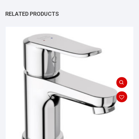
RELATED PRODUCTS