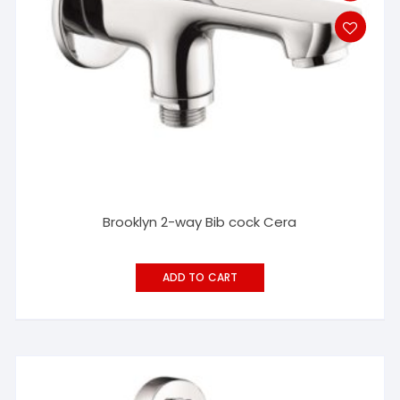
Brooklyn 2-way Bib cock Cera
ADD TO CART