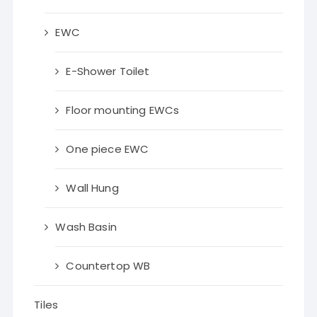
EWC
E-Shower Toilet
Floor mounting EWCs
One piece EWC
Wall Hung
Wash Basin
Countertop WB
Tiles