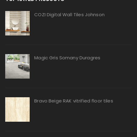
COZI Digital Wall Tiles Johnson
Magic Gris Somany Duragres
Bravo Beige RAK vitrified floor tiles