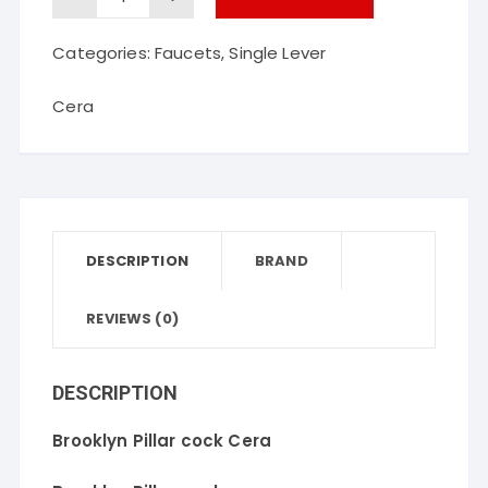
Pillar
Categories:
Faucets
,
Single Lever
cock
Cera
Cera
quantity
DESCRIPTION
BRAND
REVIEWS (0)
DESCRIPTION
Brooklyn Pillar cock Cera