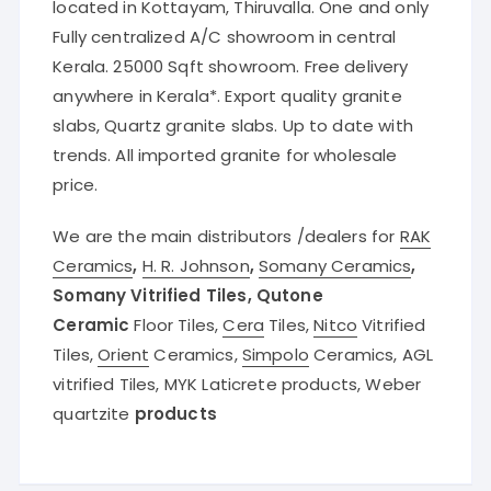
located in Kottayam, Thiruvalla. One and only
Fully centralized A/C showroom in central
Kerala. 25000 Sqft showroom. Free delivery
anywhere in Kerala*. Export quality granite
slabs, Quartz granite slabs. Up to date with
trends. All imported granite for wholesale
price.
We are the main distributors /dealers for
RAK
Ceramics
,
H. R. Johnson
,
Somany Ceramics
,
Somany Vitrified Tiles, Qutone
Ceramic
Floor Tiles,
Cera
Tiles,
Nitco
Vitrified
Tiles,
Orient
Ceramics,
Simpolo
Ceramics, AGL
vitrified Tiles, MYK Laticrete products, Weber
quartzite
products