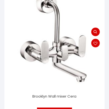
Brooklyn Wall mixer Cera