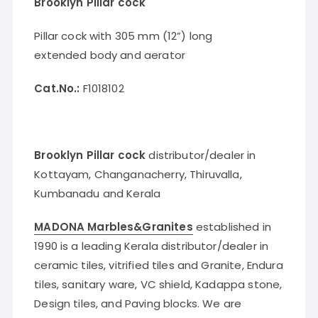
Brooklyn Pillar cock
Pillar cock with 305 mm (12”) long
extended body and aerator
Cat.No.:
F1018102
Brooklyn Pillar cock
distributor/dealer in
Kottayam, Changanacherry, Thiruvalla,
Kumbanadu and Kerala
MADONA Marbles&Granites
established in
1990 is a leading Kerala distributor/dealer in
ceramic tiles, vitrified tiles and Granite, Endura
tiles, sanitary ware, VC shield, Kadappa stone,
Design tiles, and Paving blocks. We are