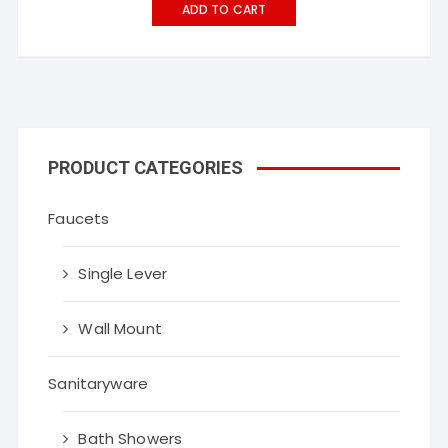
ADD TO CART
PRODUCT CATEGORIES
Faucets
Single Lever
Wall Mount
Sanitaryware
Bath Showers