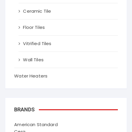
Ceramic Tile
Floor Tiles
Vitrified Tiles
Wall Tiles
Water Heaters
BRANDS
American Standard
Cera